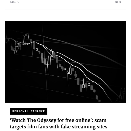
AUG 9
0
PERSONAL FINANCE
‘Watch The Odyssey for free online’: scam
targets film fans with fake streaming sites