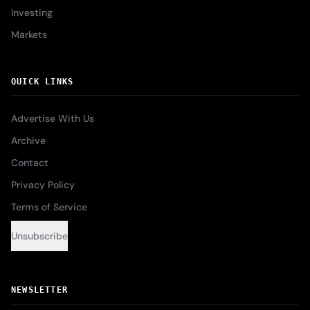
Investing
Markets
QUICK LINKS
Advertise With Us
Archive
Contact
Privacy Policy
Terms of Service
Unsubscribe
NEWSLETTER