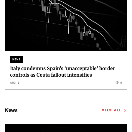
NEWS
Italy condemns Spain’s ‘unacceptable’ border
controls as Ceuta fallout intensifies
AUG 9
0
News
VIEW ALL