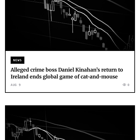
NEWS
Alleged crime boss Daniel Kinahan’s return to
Ireland ends global game of cat-and-mouse
AUG 9
0