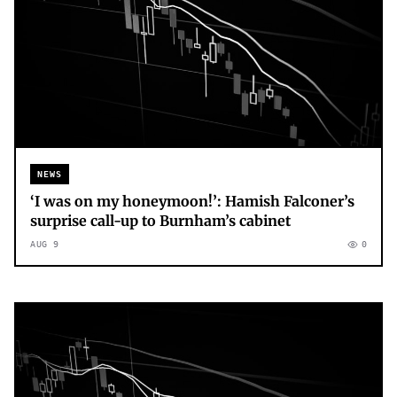
NEWS
‘I was on my honeymoon!’: Hamish Falconer’s
surprise call-up to Burnham’s cabinet
AUG 9
0