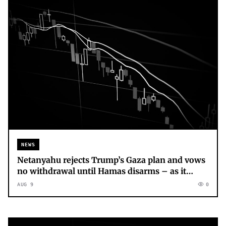
NEWS
Netanyahu rejects Trump’s Gaza plan and vows
no withdrawal until Hamas disarms – as it
happened
AUG 9
0