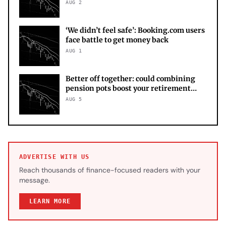
AUG 2
‘We didn’t feel safe’: Booking.com users
face battle to get money back
AUG 1
Better off together: could combining
pension pots boost your retirement
income?
AUG 5
ADVERTISE WITH US
Reach thousands of finance-focused readers with your
message.
LEARN MORE