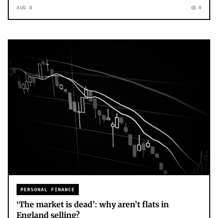
AUG 8
0
PERSONAL FINANCE
‘The market is dead’: why aren’t flats in
England selling?