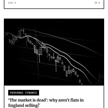
AUG 9
0
PERSONAL FINANCE
‘The market is dead’: why aren’t flats in
England selling?