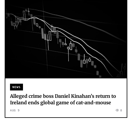
NEWS
Alleged crime boss Daniel Kinahan’s return to
Ireland ends global game of cat-and-mouse
AUG 9
0