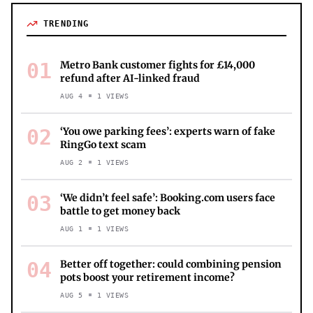
TRENDING
01
Metro Bank customer fights for £14,000
refund after AI-linked fraud
AUG 4
1
VIEWS
02
‘You owe parking fees’: experts warn of fake
RingGo text scam
AUG 2
1
VIEWS
03
‘We didn’t feel safe’: Booking.com users face
battle to get money back
AUG 1
1
VIEWS
04
Better off together: could combining pension
pots boost your retirement income?
AUG 5
1
VIEWS