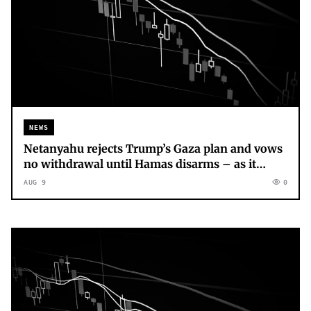
NEWS
Netanyahu rejects Trump’s Gaza plan and vows
no withdrawal until Hamas disarms – as it
happened
AUG 9
0