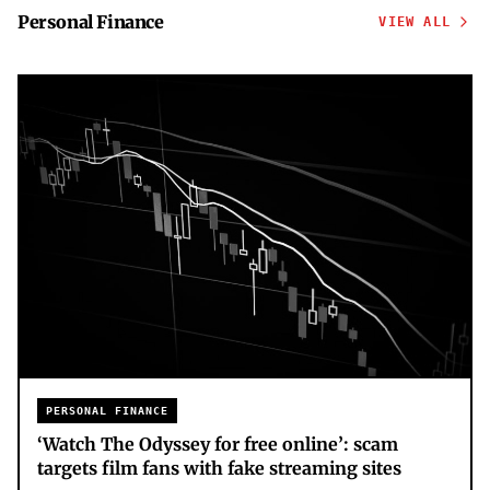
Personal Finance
VIEW ALL
PERSONAL FINANCE
‘Watch The Odyssey for free online’: scam
targets film fans with fake streaming sites