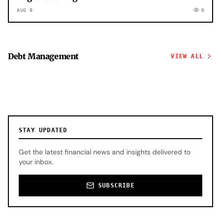
AUG 8
0
Debt Management
VIEW ALL
STAY UPDATED
Get the latest financial news and insights delivered to
your inbox.
SUBSCRIBE