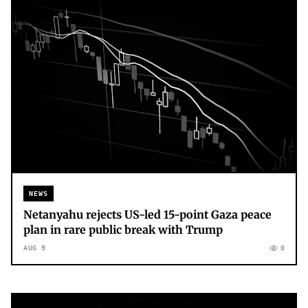
NEWS
Netanyahu rejects US-led 15-point Gaza peace
plan in rare public break with Trump
AUG 9
0