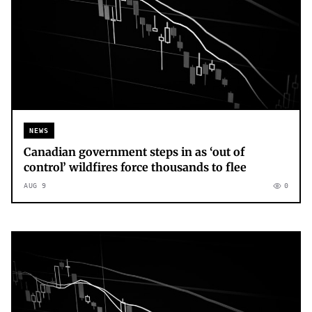
NEWS
Canadian government steps in as ‘out of
control’ wildfires force thousands to flee
AUG 9
0