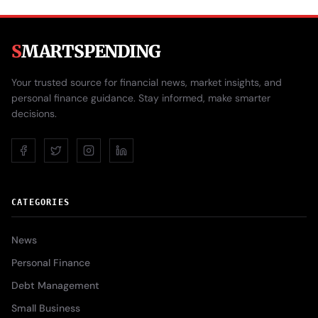
S
MARTSPENDING
Your trusted source for financial news, market insights, and
personal finance guidance. Stay informed, make smarter
decisions.
CATEGORIES
News
Personal Finance
Debt Management
Small Business