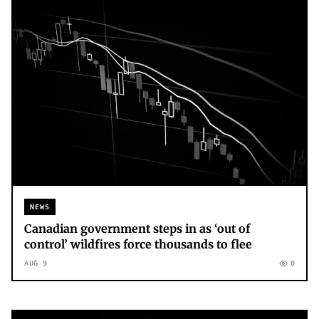
NEWS
Canadian government steps in as ‘out of
control’ wildfires force thousands to flee
AUG 9
0