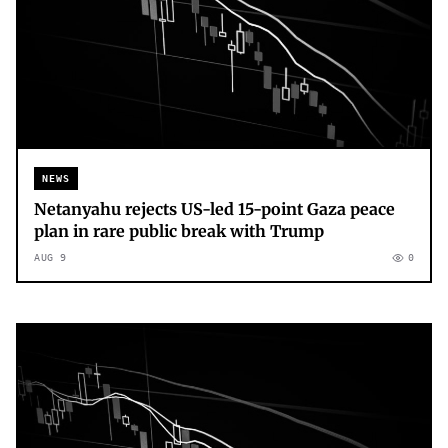
NEWS
Netanyahu rejects US-led 15-point Gaza peace
plan in rare public break with Trump
AUG 9
0