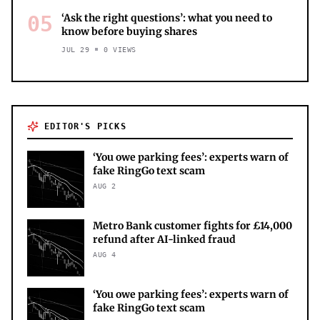
05
‘Ask the right questions’: what you need to
know before buying shares
JUL 29
0
VIEWS
EDITOR'S PICKS
‘You owe parking fees’: experts warn of
fake RingGo text scam
AUG 2
Metro Bank customer fights for £14,000
refund after AI-linked fraud
AUG 4
‘You owe parking fees’: experts warn of
fake RingGo text scam