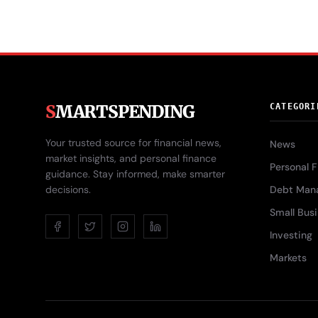
S
MARTSPENDING
CATEGORI
Your trusted source for financial news,
News
market insights, and personal finance
Personal 
guidance. Stay informed, make smarter
decisions.
Debt Man
Small Bus
Investing
Markets