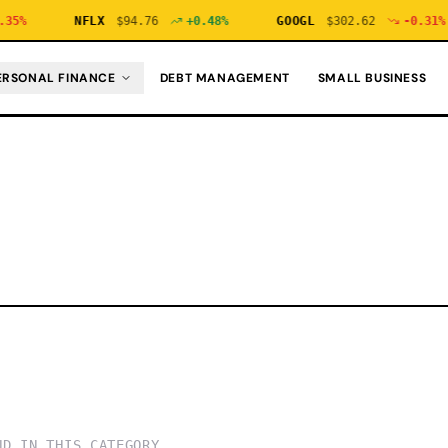
35
%
NFLX
$
94.76
+
0.48
%
GOOGL
$
302.62
-0.31
%
ERSONAL FINANCE
DEBT MANAGEMENT
SMALL BUSINESS
ND IN THIS CATEGORY.