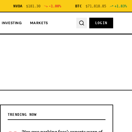
NVDA
$
181.30
-1.00
%
BTC
$
71,818.85
+
1.83
%
INVESTING
MARKETS
LOGIN
TRENDING NOW