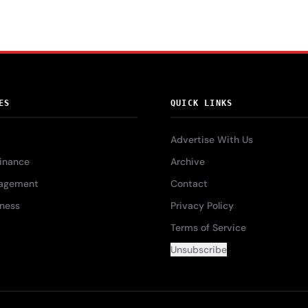
ES
QUICK LINKS
Advertise With Us
Finance
Archive
agement
Contact
iness
Privacy Policy
Terms of Service
Unsubscribe