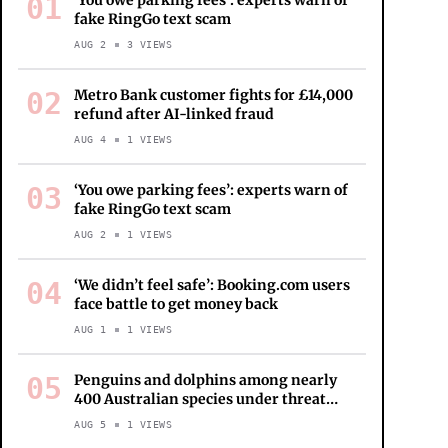
01
‘You owe parking fees’: experts warn of
fake RingGo text scam
AUG 2
3
VIEWS
02
Metro Bank customer fights for £14,000
refund after AI-linked fraud
AUG 4
1
VIEWS
03
‘You owe parking fees’: experts warn of
fake RingGo text scam
AUG 2
1
VIEWS
04
‘We didn’t feel safe’: Booking.com users
face battle to get money back
AUG 1
1
VIEWS
05
Penguins and dolphins among nearly
400 Australian species under threat
from bird flu as ‘true extent of disaster’
AUG 5
1
VIEWS
revealed