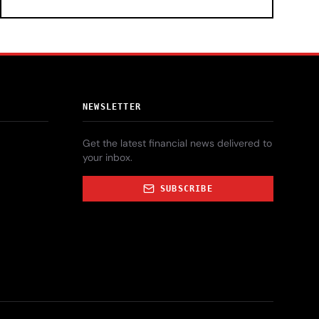
NEWSLETTER
Get the latest financial news delivered to
your inbox.
SUBSCRIBE