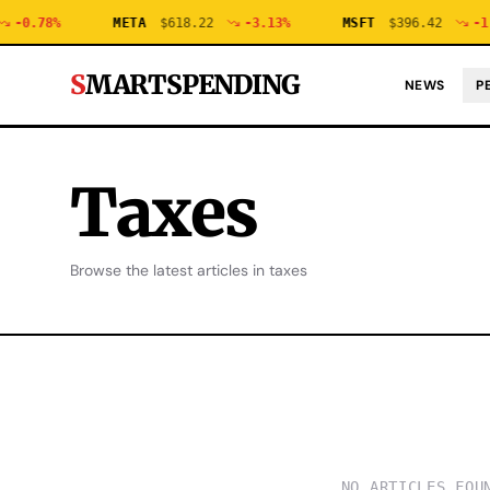
-0.78
%
META
$
618.22
-3.13
%
MSFT
$
396.42
-1.
S
MARTSPENDING
NEWS
P
Taxes
Browse the latest articles in
taxes
NO ARTICLES FOU